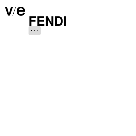
FENDI
Fendi
Fendi W FW/20-21
Fendi W SS/20
Fendi Couture W FW/19-20
Fendi W FW/19-20
Fendi W SS/19
Fendi Couture W F/W18-19
Fendi W FW18-19
Fendi W SS/18
Fendi W FW/17-18
Fendi W FW/15-16
Fendi W FW/17-18
Fendi W FW/13-14
Fendi W SS/13