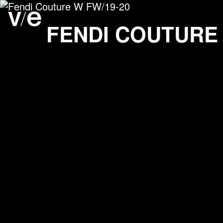
Fendi Couture W FW/19-
Project images
FENDI COUTURE 