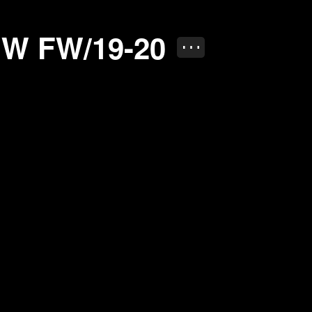
20
W FW/19-20