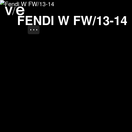
Fendi W FW/13-14
Project images
FENDI W FW/13-14