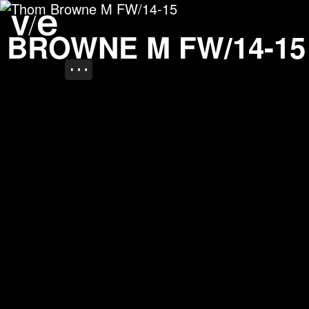
Thom Browne M FW/14-
Project images
 BROWNE M FW/14-15