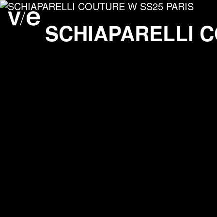
SCHIAPARELLI COUTU
Project images
SCHIAPARELLI
C