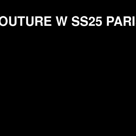
RE W SS25 PARIS
OUTURE W SS25
PARI