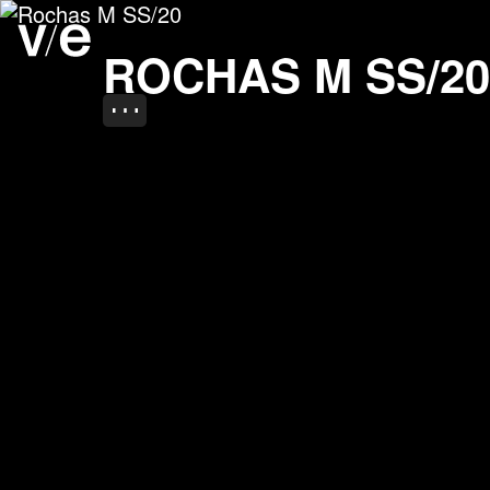
Rochas M SS/20
Project images
ROCHAS M SS/20