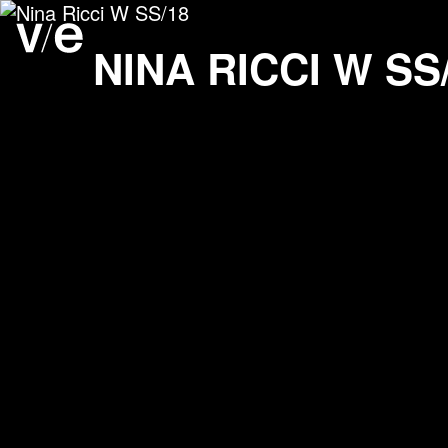
Nina Ricci W SS/18
Project images
NINA RICCI W SS