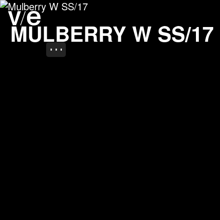
Mulberry W SS/17
Project images
MULBERRY W SS/17