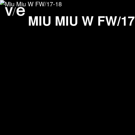
Miu Miu W FW/17-18
Project images
MIU MIU W FW/17