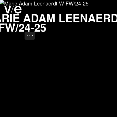
Marie Adam Leenaerdt 
Project images
ARIE ADAM LEENAER
FW/24-25