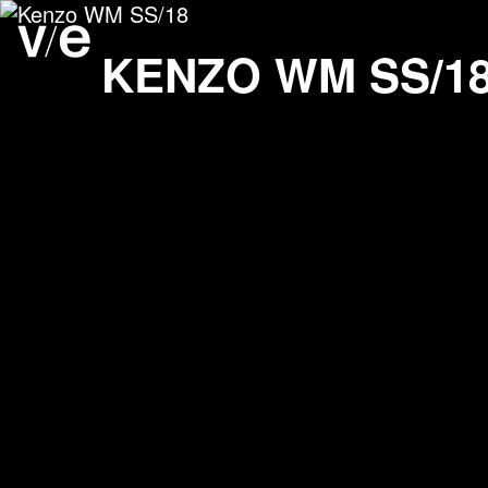
Kenzo WM SS/18
Project images
KENZO WM SS/1