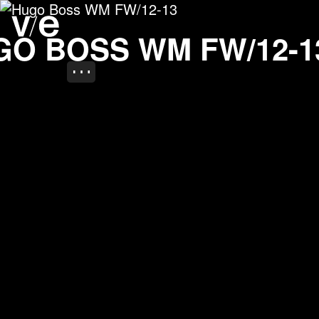
Hugo Boss WM FW/12-1
Project images
GO BOSS WM FW/12-1