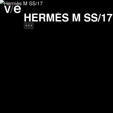
Hermès M SS/17
Project images
HERMÈS M SS/17