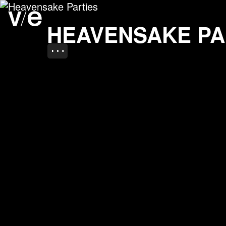
Heavensake Parties
Project images
HEAVENSAKE PA