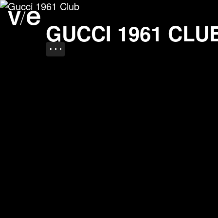
Gucci 1961 Club
Project images
GUCCI 1961 CLU