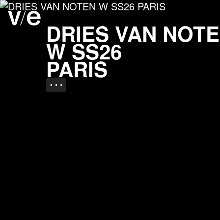
DRIES VAN NOTEN W S
Project images
DRIES VAN NOT
W SS26
PARIS