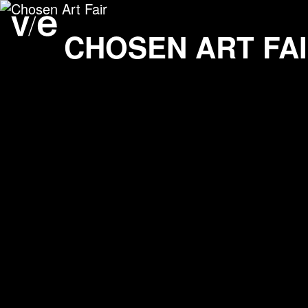
Chosen Art Fair
Project images
CHOSEN ART FA