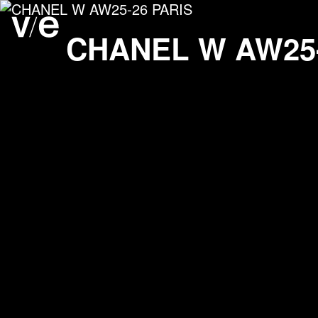
CHANEL W AW25-26 PA
Project images
CHANEL
W AW25