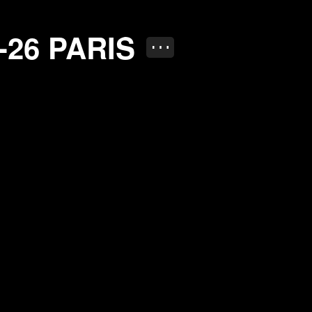
RIS
-26
PARIS